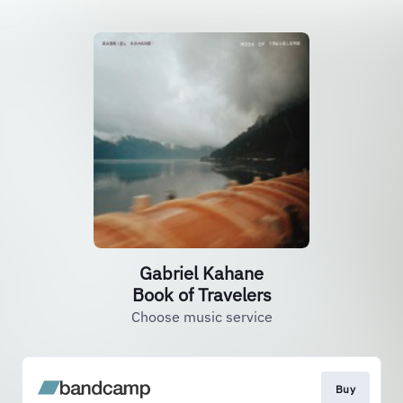
Gabriel Kahane
Book of Travelers
Choose music service
Buy