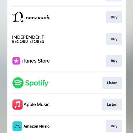
Buy
Buy
Buy
Listen
Listen
Buy