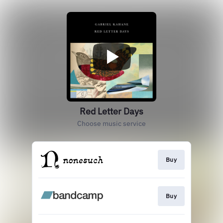
Red Letter Days
Choose music service
Buy
Buy