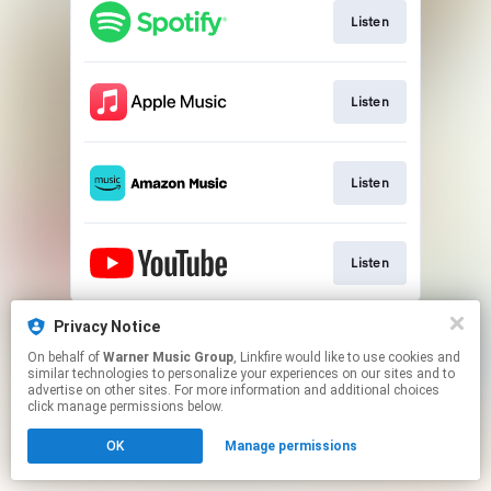
Listen
Listen
Listen
Listen
This page may contain affiliate links.
Privacy Notice
By using this service, you agree to the use of cookies.
On behalf of
Warner Music Group
, Linkfire would like to use cookies and
Click here
to manage your permissions.
similar technologies to personalize your experiences on our sites and to
advertise on other sites. For more information and additional choices
click manage permissions below.
OK
Manage permissions